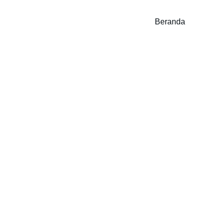
Beranda
ishi Pajero Sport